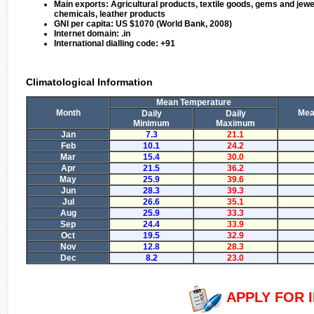
Main exports:
Agricultural products, textile goods, gems and jew
chemicals, leather products
GNI per capita:
US $1070 (World Bank, 2008)
Internet domain:
.in
International dialling code:
+91
Climatological Information
Mean Temperature
Month
Mean
Daily
Daily
Minimum
Maximum
Jan
7.3
21.1
Feb
10.1
24.2
Mar
15.4
30.0
Apr
21.5
36.2
May
25.9
39.6
Jun
28.3
39.3
Jul
26.6
35.1
Aug
25.9
33.3
Sep
24.4
33.9
Oct
19.5
32.9
Nov
12.8
28.3
Dec
8.2
23.0
APPLY FOR I