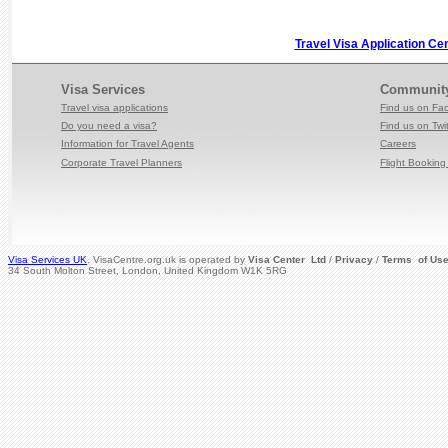
Travel Visa Application Ce
Visa Services
Communit
Travel visa applications
Find us on Fa
Do you need a visa?
Find us on Twit
Information for Travel
Agents
Careers
Corporate Travel Planners
Flight Booking 
Visa Services UK
. VisaCentre.org.uk is operated by
Visa Center Ltd
/
Privacy
/
Terms of Us
34 South Molton Street, London, United Kingdom W1K 5RG