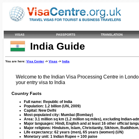
VISAS
PASSPORTS
TRANSLATION
India Guide
You are here:
Visa Center
->
Visas
->
India
Welcome to the Indian Visa Processing Centre in London
your entry visa to India
Country Facts
Full name:
Republic of India
Population:
1.2 billion (UN, 2009)
Capital:
New Delhi
Most-populated city:
Mumbai (Bombay)
Area:
3.1 million sq km (1.2 million sq miles), excluding Indian-
Major languages:
Hindi, English and at least 16 other official lan
Major religions:
Hinduism, Islam, Christianity, Sikhism, Buddhism
Life expectancy:
62 years (men), 65 years (women) (UN)
Monetary unit:
1 Indian Rupee = 100 paise